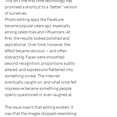
This isn’t the first time technology has 
promised a shortcut to a “better” version 
of ourselves.
Photo-editing apps like Facetune 
became popular years ago, especially 
among celebrities and influencers. At 
first, the results looked polished and 
aspirational. Over time, however, the 
effect became obvious — and often 
distracting. Faces were smoothed 
beyond recognition, proportions subtly 
altered, and expressions flattened into 
something unreal. The internet 
eventually caught on, and what once felt 
impressive became something people 
openly questioned or even laughed at.
The issue wasn’t that editing existed. It 
was that the images stopped resembling 