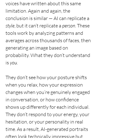
voices have written about this same 
limitation. Again and again, the 
conclusion is similar — AI can replicate a 
style
, but it can’t replicate a 
person
. These 
tools work by analyzing patterns and 
averages across thousands of faces, then 
generating an image based on 
probability. What they don’t understand 
is 
you
.
They don’t see how your posture shifts 
when you relax, how your expression 
changes when you’re genuinely engaged 
in conversation, or how confidence 
shows up differently for each individual. 
They don’t respond to your energy, your 
hesitation, or your personality in real 
time. As a result, AI-generated portraits 
often look technically impressive but 