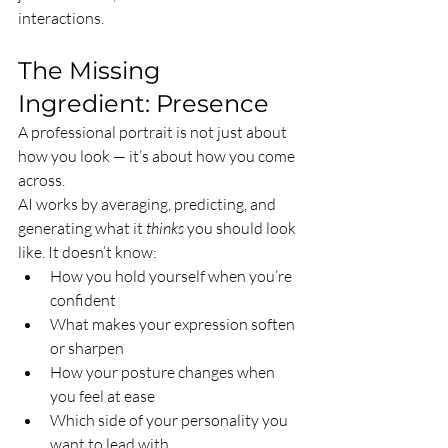
interactions.
The Missing 
Ingredient: Presence
A professional portrait is not just about 
how you look — it’s about how you come 
across.
AI works by averaging, predicting, and 
generating what it 
thinks
 you should look 
like. It doesn’t know:
How you hold yourself when you’re 
confident
What makes your expression soften 
or sharpen
How your posture changes when 
you feel at ease
Which side of your personality you 
want to lead with