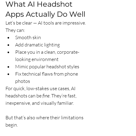
What AI Headshot 
Apps Actually Do Well
Let’s be clear — AI tools are impressive. 
They can:
Smooth skin
Add dramatic lighting
Place you in a clean, corporate-
looking environment
Mimic popular headshot styles
Fix technical flaws from phone 
photos
For quick, low-stakes use cases, AI 
headshots can be 
fine
. They’re fast, 
inexpensive, and visually familiar.
But that’s also where their limitations 
begin.