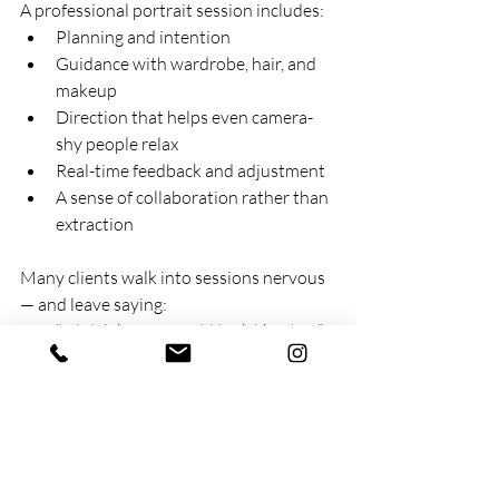
A professional portrait session includes:
Planning and intention
Guidance with wardrobe, hair, and 
makeup
Direction that helps even camera-
shy people relax
Real-time feedback and adjustment
A sense of collaboration rather than 
extraction
Many clients walk into sessions nervous 
— and leave saying: 
“I didn’t know I could look like that.”
“That actually feels like me.”
“I finally have photos I’m proud to 
use.”
That transformation doesn’t come from 
software. It comes from human 