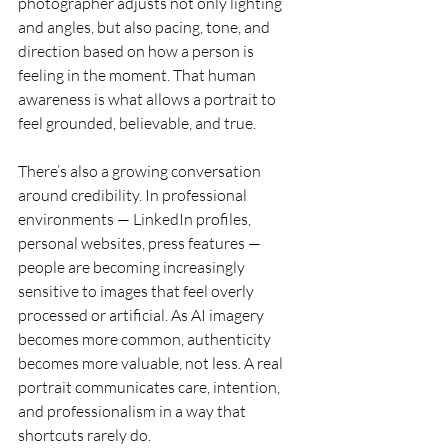
photographer adjusts not only lighting 
and angles, but also pacing, tone, and 
direction based on how a person is 
feeling in the moment. That human 
awareness is what allows a portrait to 
feel grounded, believable, and true.
There’s also a growing conversation 
around credibility. In professional 
environments — LinkedIn profiles, 
personal websites, press features — 
people are becoming increasingly 
sensitive to images that feel overly 
processed or artificial. As AI imagery 
becomes more common, authenticity 
becomes more valuable, not less. A real 
portrait communicates care, intention, 
and professionalism in a way that 
shortcuts rarely do.