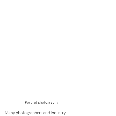
Portrait photography
Many photographers and industry 