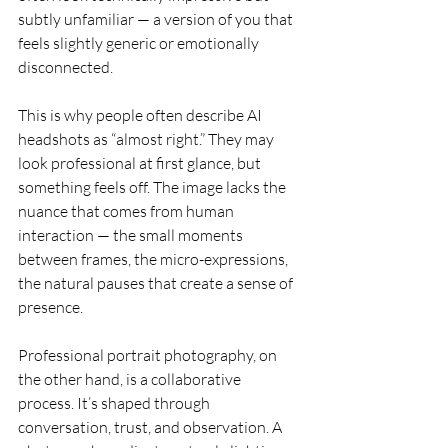
subtly unfamiliar — a version of you that 
feels slightly generic or emotionally 
disconnected.
This is why people often describe AI 
headshots as “almost right.” They may 
look professional at first glance, but 
something feels off. The image lacks the 
nuance that comes from human 
interaction — the small moments 
between frames, the micro-expressions, 
the natural pauses that create a sense of 
presence.
Professional portrait photography, on 
the other hand, is a collaborative 
process. It’s shaped through 
conversation, trust, and observation. A 