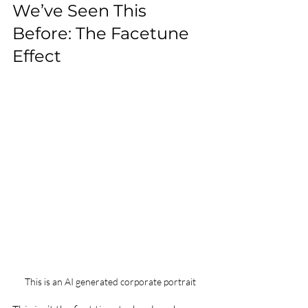
We’ve Seen This 
Before: The Facetune 
Effect
This is an AI generated corporate portrait