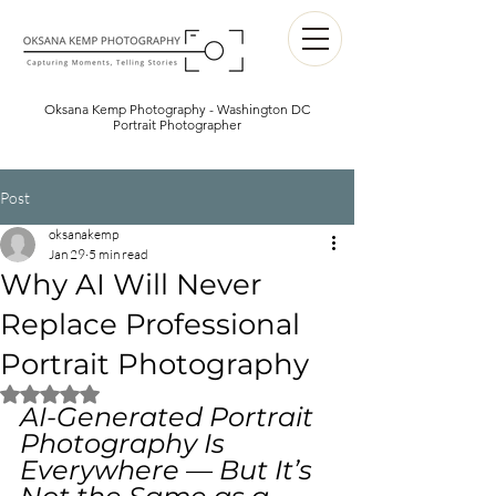
Oksana Kemp Photography - Washington DC
Portrait Photographer
Post
oksanakemp
Jan 29
5 min read
Why AI Will Never
Replace Professional
Portrait Photography
Rated NaN out of 5 stars.
AI-Generated Portrait 
Photography Is 
Everywhere — But It’s 