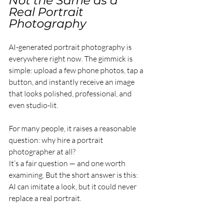
Not the Same as a 
Real Portrait 
Photography
AI-generated portrait photography is 
everywhere right now. The gimmick is 
simple: upload a few phone photos, tap a 
button, and instantly receive an image 
that looks polished, professional, and 
even studio-lit.
For many people, it raises a reasonable 
question: why hire a portrait 
photographer at all?
It’s a fair question — and one worth 
examining. But the short answer is this: 
AI can imitate a look, but it could never 
replace a real portrait.