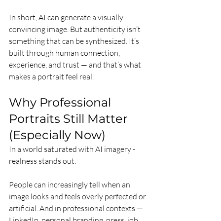
In short, AI can generate a visually 
convincing image. But authenticity isn’t 
something that can be synthesized. It’s 
built through human connection, 
experience, and trust — and that’s what 
makes a portrait feel real.
Why Professional 
Portraits Still Matter 
(Especially Now)
In a world saturated with AI imagery - 
realness stands out.
People can increasingly tell when an 
image looks and feels overly perfected or 
artificial. And in professional contexts — 
LinkedIn, personal branding, press, job 