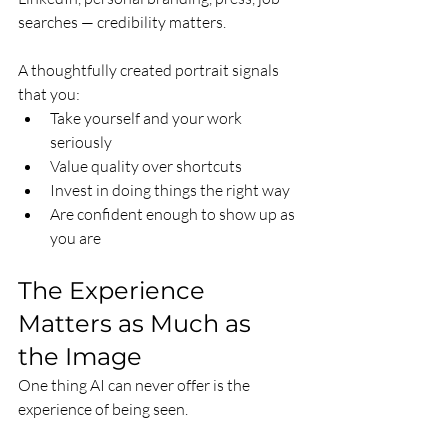
searches — credibility matters.
A thoughtfully created portrait signals 
that you:
Take yourself and your work 
seriously
Value quality over shortcuts
Invest in doing things the right way
Are confident enough to show up as 
you are
The Experience 
Matters as Much as 
the Image
One thing AI can never offer is the 
experience of being seen.