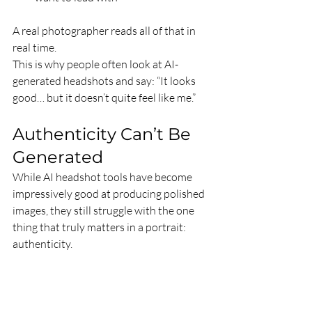
A real photographer reads all of that in 
real time. 
This is why people often look at AI-
generated headshots and say: “It looks 
good… but it doesn’t quite feel like me.”
Authenticity Can’t Be 
Generated
While AI headshot tools have become 
impressively good at producing polished 
images, they still struggle with the one 
thing that truly matters in a portrait: 
authenticity.