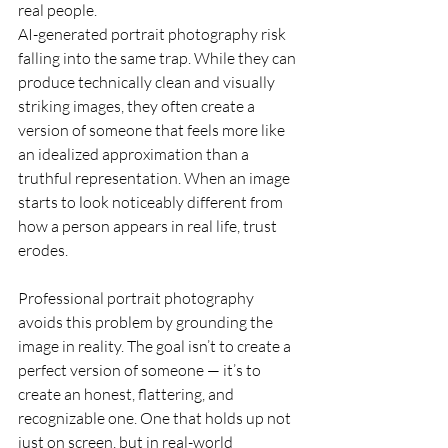
real people.
AI-generated portrait photography risk 
falling into the same trap. While they can 
produce technically clean and visually 
striking images, they often create a 
version of someone that feels more like 
an idealized approximation than a 
truthful representation. When an image 
starts to look noticeably different from 
how a person appears in real life, trust 
erodes.
Professional portrait photography 
avoids this problem by grounding the 
image in reality. The goal isn’t to create a 
perfect version of someone — it’s to 
create an honest, flattering, and 
recognizable one. One that holds up not 
just on screen, but in real-world 