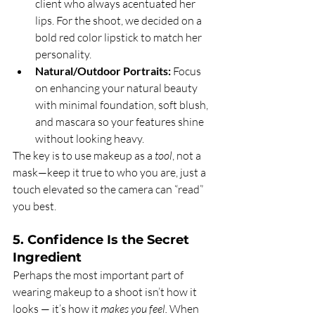
client who always acentuated her 
lips. For the shoot, we decided on a 
bold red color lipstick to match her 
personality. 
Natural/Outdoor Portraits:
 Focus 
on enhancing your natural beauty 
with minimal foundation, soft blush, 
and mascara so your features shine 
without looking heavy.
The key is to use makeup as a 
tool
, not a 
mask—keep it true to who you are, just a 
touch elevated so the camera can “read” 
you best.
5. Confidence Is the Secret 
Ingredient
Perhaps the most important part of 
wearing makeup to a shoot isn’t how it 
looks — it’s how it 
makes you feel.
 When 