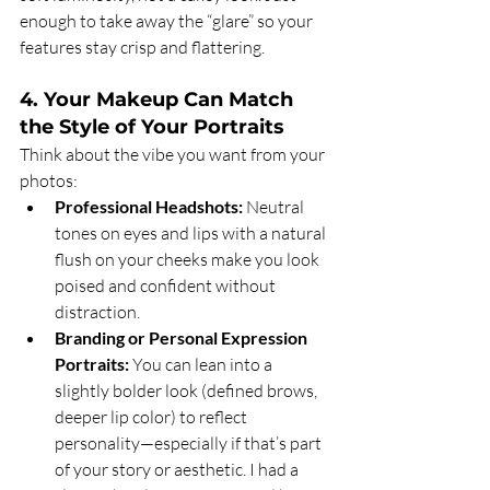
enough to take away the “glare” so your 
features stay crisp and flattering.
4. Your Makeup Can Match 
the Style of Your Portraits
Think about the vibe you want from your 
photos:
Professional Headshots:
 Neutral 
tones on eyes and lips with a natural 
flush on your cheeks make you look 
poised and confident without 
distraction.
Branding or Personal Expression 
Portraits:
 You can lean into a 
slightly bolder look (defined brows, 
deeper lip color) to reflect 
personality—especially if that’s part 
of your story or aesthetic. I had a 