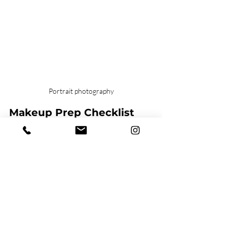
Portrait photography
Makeup Prep Checklist 
for Your Photoshoot
Here’s a simple guide you can follow 
before your session:
Match foundation to your 
neck
 so 
your face blends naturally. 
Set with translucent powder to 
reduce shine. 
Add blush for healthy color (think 
rosy or peachy tones). 