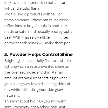
looks clean and smooth in both natural 
light and studio flash.
Pro tip: avoid products with SPF or 
heavy shimmer—these can cause weird 
reflections or bright spots in photos. A 
matte or satin finish usually photographs 
best.
With that said - a little highlighter 
on the cheeck bones will make them pop!
3. Powder Helps Control Shine
Bright lights—especially flash and studio 
lighting—can create unwanted shine on 
the forehead, nose, and chin. A small 
amount of translucent setting powder 
goes a long way toward keeping shine at 
bay while still letting your skin glow 
naturally.
This isn’t about hiding—you still want 
soft luminosity, not a cakey look. Just 