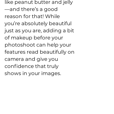
like peanut butter and jelly
—and there’s a good 
reason for that! While 
you’re absolutely beautiful 
just as you are, adding a bit 
of makeup before your 
photoshoot can help your 
features read beautifully on 
camera and give you 
confidence that truly 
shows in your images.