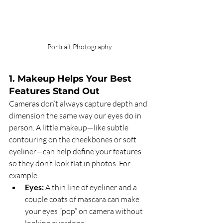
Portrait Photography
1. Makeup Helps Your Best 
Features Stand Out
Cameras don’t always capture depth and 
dimension the same way our eyes do in 
person. A little makeup—like subtle 
contouring on the cheekbones or soft 
eyeliner—can help define your features 
so they don’t look flat in photos. For 
example:
Eyes:
 A thin line of eyeliner and a 
couple coats of mascara can make 
your eyes “pop” on camera without 