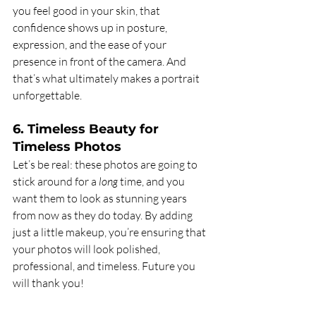
you feel good in your skin, that 
confidence shows up in posture, 
expression, and the ease of your 
presence in front of the camera. And 
that’s what ultimately makes a portrait 
unforgettable.
6. Timeless Beauty for 
Timeless Photos
Let’s be real: these photos are going to 
stick around for a 
long
 time, and you 
want them to look as stunning years 
from now as they do today. By adding 
just a little makeup, you’re ensuring that 
your photos will look polished, 
professional, and timeless. Future you 
will thank you!