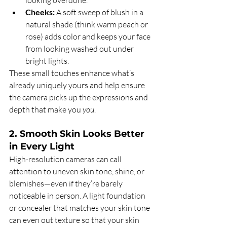
looking overdone.
Cheeks:
 A soft sweep of blush in a 
natural shade (think warm peach or 
rose) adds color and keeps your face 
from looking washed out under 
bright lights.
These small touches enhance what’s 
already uniquely yours and help ensure 
the camera picks up the expressions and 
depth that make you 
you
.
2. Smooth Skin Looks Better 
in Every Light
High-resolution cameras can call 
attention to uneven skin tone, shine, or 
blemishes—even if they’re barely 
noticeable in person. A light foundation 
or concealer that matches your skin tone 
can even out texture so that your skin 