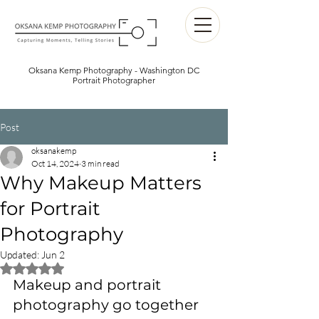
Oksana Kemp Photography - Washington DC
Portrait Photographer
Post
oksanakemp
Oct 14, 2024
3 min read
Why Makeup Matters
for Portrait
Photography
Updated:
Jun 2
Rated NaN out of 5 stars.
Makeup and portrait 
photography go together 