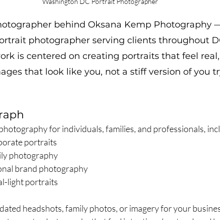
Washington DC Portrait Photographer
photographer behind Oksana Kemp Photography 
rtrait photographer serving clients throughout D
rk is centered on creating portraits that feel real,
es that look like you, not a stiff version of you t
raph
t photography for individuals, families, and professionals, inc
porate portraits
mily photography
sonal brand photography
l-light portraits
ted headshots, family photos, or imagery for your busines