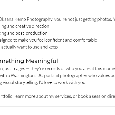
sana Kemp Photography, you’re not just getting photos. Yo
ing and creative direction
hting and post-production
signed to make you feel confident and comfortable
l actually want to use and keep
Something Meaningful
n just images — they’re records of who you are at this moment
with a Washington, DC portrait photographer who values aut
visual storytelling, I’d love to work with you.
rtfolio
, learn more about my services, or 
book a session
 dir