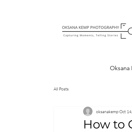
Oksana 
All Posts
oksanakemp
Oct 14
How to 