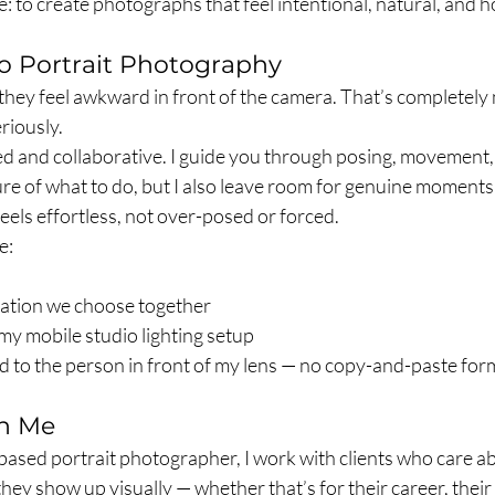
e: to create photographs that feel intentional, natural, and h
o Portrait Photography
e they feel awkward in front of the camera. That’s completely
eriously.
ed and collaborative. I guide you through posing, movement,
ure of what to do, but I also leave room for genuine moments
feels effortless, not over-posed or forced.
e:
cation we choose together
my mobile studio lighting setup
ed to the person in front of my lens — no copy-and-paste for
h Me
sed portrait photographer, I work with clients who care abo
hey show up visually — whether that’s for their career, their 