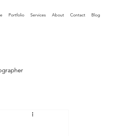
e
Portfolio
Services
About
Contact
Blog
ographer