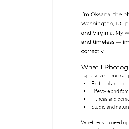
I’m Oksana, the 
Washington, DC po
and Virginia. My wo
and timeless — imag
correctly.”
What I Photog
I specialize in portrai
Editorial and cor
Lifestyle and fa
Fitness and per
Studio and natura
Whether you need upda