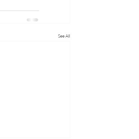
See All