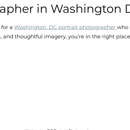
apher in Washington 
stars.
for a 
Washington, DC portrait photographer 
who 
 and thoughtful imagery, you’re in the right place