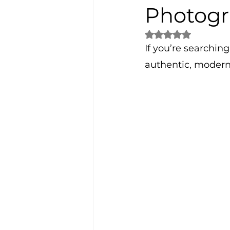
Photogr
Rated NaN out of 5 
If you’re searching 
authentic, modern,