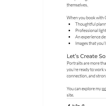
themselves.
When you book with Ok
Thoughtful plann
Professional lig
An experience de
Images that you’l
Let’s Create 
Portraits are more tha
you’re ready to work 
connection, and strong 
You can explore my 
po
site.