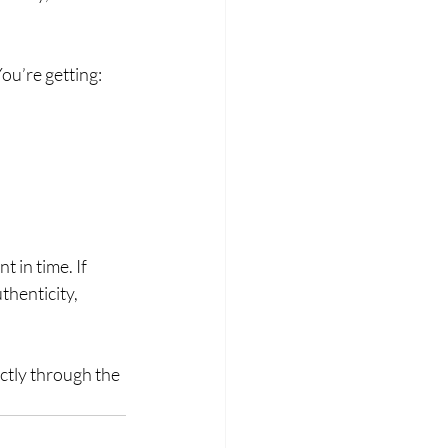
u’re getting:
 in time. If 
henticity, 
ectly through the 