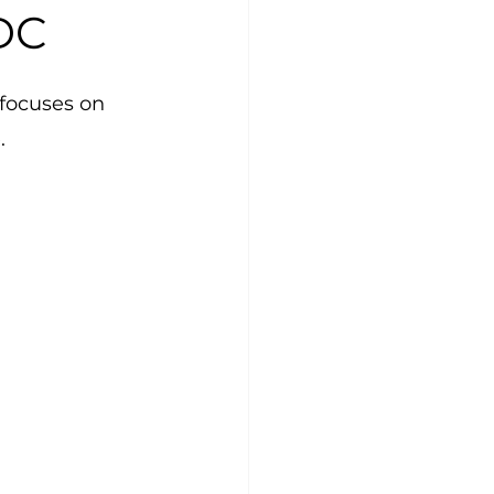
DC
focuses on 
.