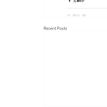
Recent Posts