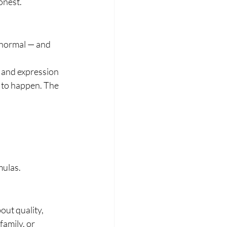
onest.
 normal — and 
 and expression 
 to happen. The 
mulas.
ut quality, 
family, or 