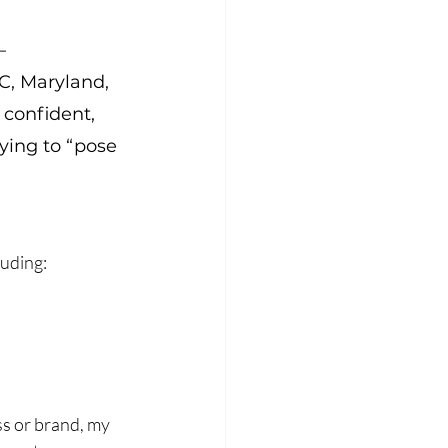
— 
C, Maryland, 
 confident, 
rying to “pose 
luding:
s or brand, my 