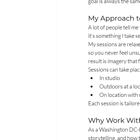
goal is always the sam
My Approach t
A lot of people tell m
it’s something I take s
My sessions are relax
so you never feel uns
result is imagery that 
Sessions can take plac
In studio
Outdoors at a lo
On location with 
Each session is tailor
Why Work Wit
As a Washington DC-ba
storytelling, and how t