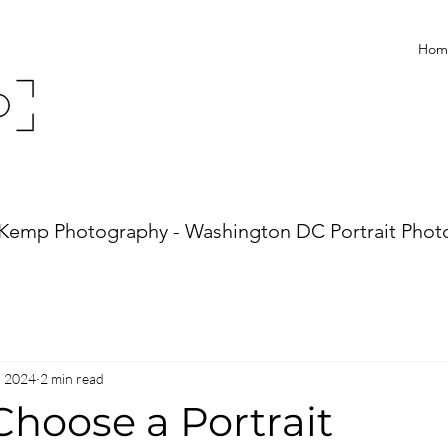
Hom
Kemp Photography - Washington DC Portrait Phot
, 2024
2 min read
Choose a Portrait