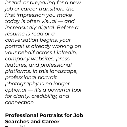
brand, or preparing for a new 
job or career transition, the 
first impression you make 
today is often visual — and 
increasingly digital. Before a 
résumé is read or a 
conversation begins, your 
portrait is already working on 
your behalf across LinkedIn, 
company websites, press 
features, and professional 
platforms. In this landscape, 
professional portrait 
photography is no longer 
optional — it’s a powerful tool 
for clarity, credibility, and 
connection.
Professional Portraits for Job 
Searches and Career 