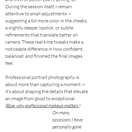
During the session itself, I remain 
attentive to small adjustments — 
suggesting a bit more color in the cheeks, 
a slightly deeper lipstick, or subtle 
refinements that translate better on 
camera. These real-time tweaks make a 
noticeable difference in how confident, 
balanced, and finished the final images 
feel.
Professional portrait photography is 
about more than capturing a moment — 
it’s about shaping the details that elevate 
an image from good to exceptional.
(
Blog: why professional makeup matters
.)
On many 
occasions I have 
personally gone 