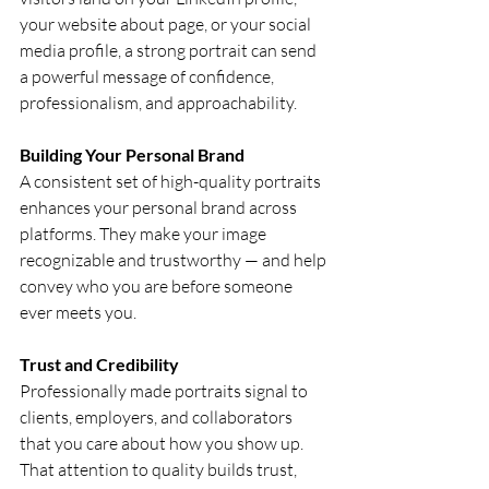
your website about page, or your social 
media profile, a strong portrait can send 
a powerful message of confidence, 
professionalism, and approachability.
Building Your Personal Brand
A consistent set of high-quality portraits 
enhances your personal brand across 
platforms. They make your image 
recognizable and trustworthy — and help 
convey who you are before someone 
ever meets you.
Trust and Credibility
Professionally made portraits signal to 
clients, employers, and collaborators 
that you care about how you show up. 
That attention to quality builds trust, 