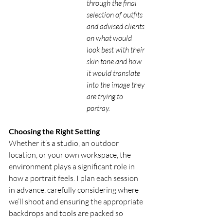
through the final 
selection of outfits 
and advised clients 
on what would 
look best with their 
skin tone and how 
it would translate 
into the image they 
are trying to 
portray. 
Choosing the Right Setting
Whether it’s a studio, an outdoor 
location, or your own workspace, the 
environment plays a significant role in 
how a portrait feels. I plan each session 
in advance, carefully considering where 
we’ll shoot and ensuring the appropriate 
backdrops and tools are packed so 