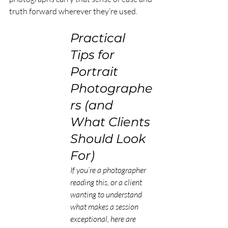
truth forward wherever they’re used.
Practical 
Tips for 
Portrait 
Photographe
rs (and 
What Clients 
Should Look 
For)
If you’re a photographer 
reading this, or a client 
wanting to understand 
what makes a session 
exceptional, here are 