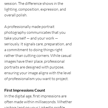
session. The difference shows in the 
lighting, composition, expression, and 
overall polish.
A professionally made portrait 
photography communicates that you 
take yourself — and your work — 
seriously. It signals care, preparation, and 
a commitment to doing things right 
rather than cutting corners. While casual 
images have their place, professional 
portraits are designed with purpose, 
ensuring your image aligns with the level 
of professionalism you want to project.
First Impressions Count
In the digital age, first impressions are 
often made within milliseconds. Whether 
visitors land on your LinkedIn profile, 