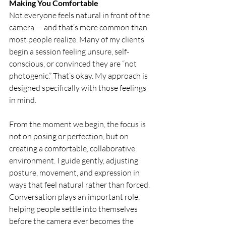
Making You Comfortable
Not everyone feels natural in front of the 
camera — and that’s more common than 
most people realize. Many of my clients 
begin a session feeling unsure, self-
conscious, or convinced they are “not 
photogenic.” That’s okay. My approach is 
designed specifically with those feelings 
in mind.
From the moment we begin, the focus is 
not on posing or perfection, but on 
creating a comfortable, collaborative 
environment. I guide gently, adjusting 
posture, movement, and expression in 
ways that feel natural rather than forced. 
Conversation plays an important role, 
helping people settle into themselves 
before the camera ever becomes the 