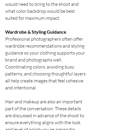
would need to bring to the shoot and 
what color backdrop would be best 
suited for maximum impact. 
Wardrobe & Styling Guidance
Professional photographers often offer 
wardrobe recommendations and styling 
guidance so your clothing supports your 
brand and photographs well. 
Coordinating colors, avoiding busy 
patterns, and choosing thoughtful layers 
all help create images that feel cohesive 
and intentional.
Hair and makeup are also an important 
part of the conversation. These details 
are discussed in advance of the shoot to 
ensure everything aligns with the look 
and level of polish you’re aiming for. 