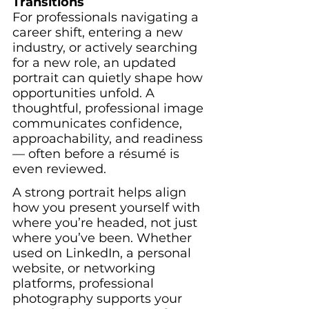
Transitions
For professionals navigating a 
career shift, entering a new 
industry, or actively searching 
for a new role, an updated 
portrait can quietly shape how 
opportunities unfold. A 
thoughtful, professional image 
communicates confidence, 
approachability, and readiness 
— often before a résumé is 
even reviewed.
A strong portrait helps align 
how you present yourself with 
where you’re headed, not just 
where you’ve been. Whether 
used on LinkedIn, a personal 
website, or networking 
platforms, professional 
photography supports your 