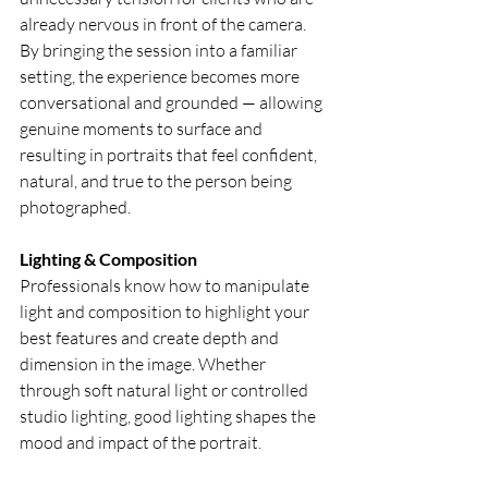
already nervous in front of the camera. 
By bringing the session into a familiar 
setting, the experience becomes more 
conversational and grounded — allowing 
genuine moments to surface and 
resulting in portraits that feel confident, 
natural, and true to the person being 
photographed.
Lighting & Composition
Professionals know how to manipulate 
light and composition to highlight your 
best features and create depth and 
dimension in the image. Whether 
through soft natural light or controlled 
studio lighting, good lighting shapes the 
mood and impact of the portrait.