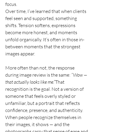
focus.
Over time, I’ve learned that when clients 
feel seen and supported, something 
shifts. Tension softens, expressions 
become more honest, and moments 
unfold organically. It’s often in those in-
between moments that the strongest 
images appear.
More often than not, the response 
during image review is the same: 
“Wow — 
that actually looks like me.”
That 
recognition is the goal. Not a version of 
someone that feels overly styled or 
unfamiliar, but a portrait that reflects 
confidence, presence, and authenticity. 
When people recognize themselves in 
their images, it shows — and the 
photographs carry that sense of ease and 