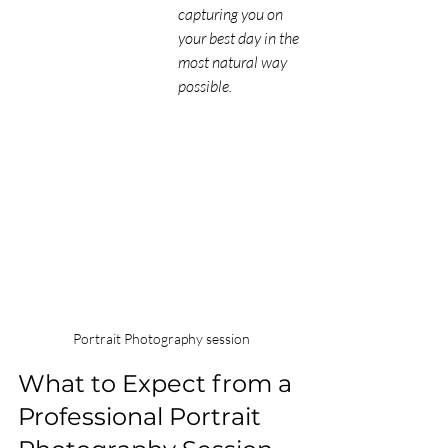
capturing you on 
your best day in the 
most natural way 
possible.
 Portrait Photography session
What to Expect from a 
Professional Portrait 