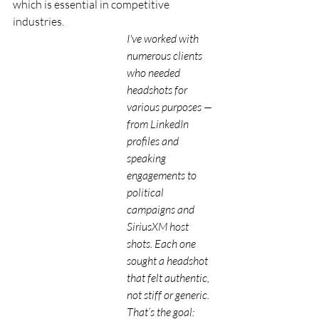
which is essential in competitive 
industries.
I've worked with 
numerous clients 
who needed 
headshots for 
various purposes — 
from LinkedIn 
profiles and 
speaking 
engagements to 
political 
campaigns and 
SiriusXM host 
shots. Each one 
sought a headshot 
that felt authentic, 
not stiff or generic. 
That’s the goal: 