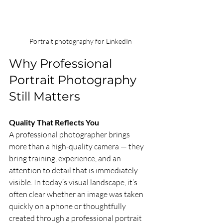
 Portrait photography for LinkedIn
Why Professional 
Portrait Photography 
Still Matters
Quality That Reflects You
A professional photographer brings 
more than a high-quality camera — they 
bring training, experience, and an 
attention to detail that is immediately 
visible. In today’s visual landscape, it’s 
often clear whether an image was taken 
quickly on a phone or thoughtfully 
created through a professional portrait 