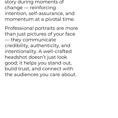
story during moments of 
change — reinforcing 
intention, self-assurance, and 
momentum at a pivotal time.
Professional portraits are more 
than just pictures of your face 
— they communicate 
credibility, authenticity, and 
intentionality. A well-crafted 
headshot doesn’t just look 
good; it helps you stand out, 
build trust, and connect with 
the audiences you care about.