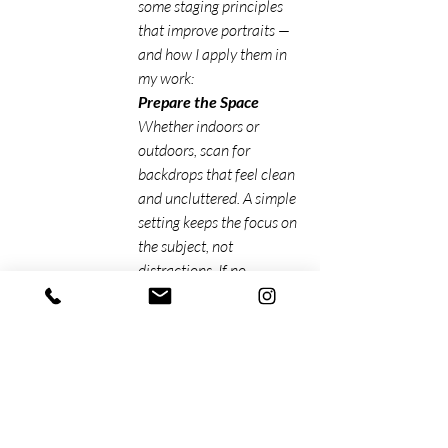
some staging principles 
that improve portraits — 
and how I apply them in 
my work:
Prepare the Space
Whether indoors or 
outdoors, scan for 
backdrops that feel clean 
and uncluttered. A simple 
setting keeps the focus on 
the subject, not 
distractions. If no 
backdrop is available, a 
neutral color wall does an 
excellent job. 
Outdoor shoots often 
benefit from leading lines 
or open spaces that add 
visual interest without 