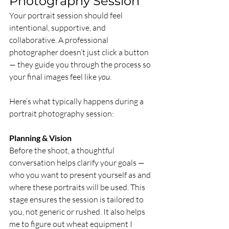
Photography Session
Your portrait session should feel 
intentional, supportive, and 
collaborative. A professional 
photographer doesn’t just click a button 
— they guide you through the process so 
your final images feel like 
you
.
Here’s what typically happens during a 
portrait photography session:
Planning & Vision
Before the shoot, a thoughtful 
conversation helps clarify your goals — 
who you want to present yourself as and 
where these portraits will be used. This 
stage ensures the session is tailored to 
you, not generic or rushed. It also helps 
me to figure out wheat equipment I 