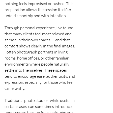
nothing feels improvised or rushed. This 
preparation allows the session itself to 
unfold smoothly and with intention.
Through personal experience, I’ve found 
that many clients feel most relaxed and 
at ease in their own spaces — and that 
comfort shows clearly in the final images. 
I often photograph portraits in living 
rooms, home offices, or other familiar 
environments where people naturally 
settle into themselves. These spaces 
tend to encourage ease, authenticity, and 
expression, especially for those who feel 
camera-shy.
Traditional photo studios, while useful in 
certain cases, can sometimes introduce 
unnecessary tension for clients who are 