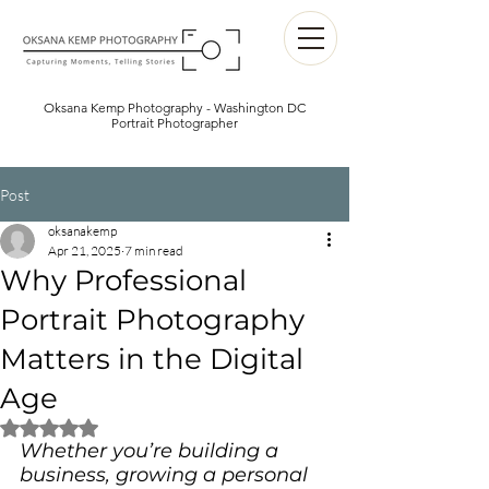
Oksana Kemp Photography - Washington DC
Portrait Photographer
Post
oksanakemp
Apr 21, 2025
7 min read
Why Professional
Portrait Photography
Matters in the Digital
Age
Rated NaN out of 5 stars.
Whether you’re building a 
business, growing a personal 